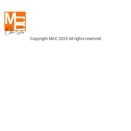
Copyright MCC 2023 All rights reserved