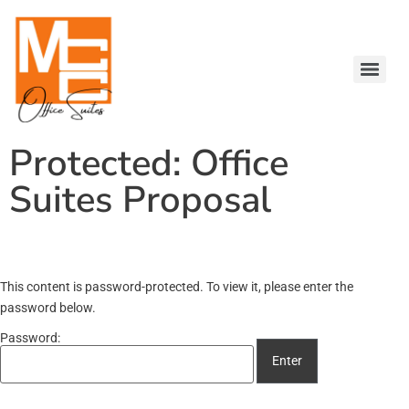
Protected: Office
Suites Proposal
This content is password-protected. To view it, please enter the
password below.
Password: