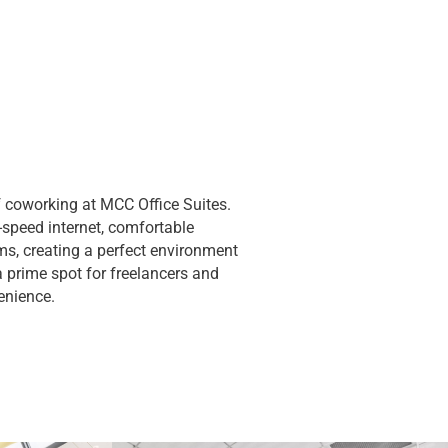
 coworking at MCC Office Suites.
speed internet, comfortable
s, creating a perfect environment
 a prime spot for freelancers and
enience.