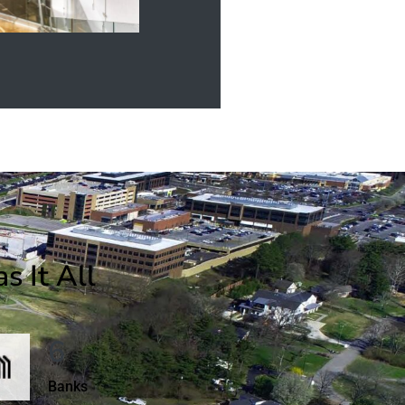
 It All
6
Banks