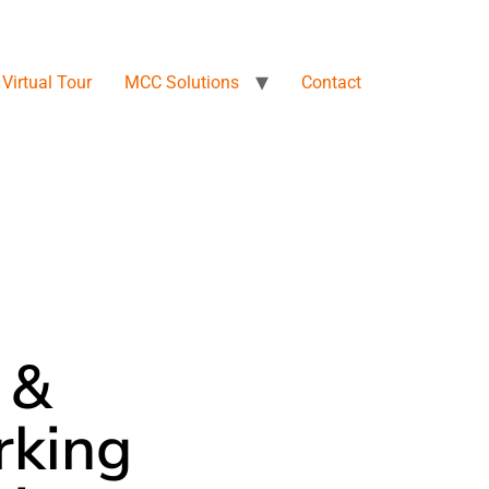
Virtual Tour
MCC Solutions
Contact
 &
king