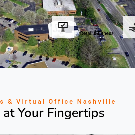
22+
Retail & Fitness
s & Virtual Office Nashville
 at Your Fingertips