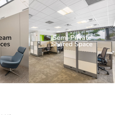
Team
Semi-Private
ces
Shared Space