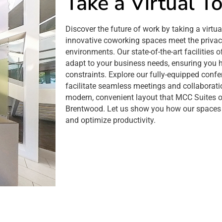
Take a Virtual T
Discover the future of work by taking a virtu
innovative coworking spaces meet the privacy
environments. Our state-of-the-art facilities o
adapt to your business needs, ensuring you 
constraints. Explore our fully-equipped conf
facilitate seamless meetings and collaborati
modern, convenient layout that MCC Suites off
Brentwood. Let us show you how our spaces 
and optimize productivity.