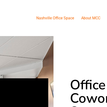
Nashville Office Space
About MCC
Office
Cowor