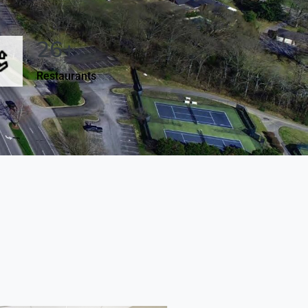
26+
Restaurants