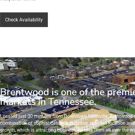
Check Availability
Brentwood is one of the premi
markets in Tennessee.
Located just 30 minutes from Downtown Nashville, Brentwood o
combination of sophistication, reputation, regional location a
growth, which is attracting business owners from all over the wo