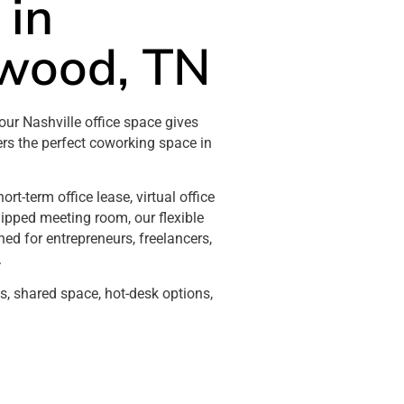
 in
wood, TN
our Nashville office space gives
ers the perfect coworking space in
rt-term office lease, virtual office
quipped meeting room, our flexible
ed for entrepreneurs, freelancers,
.
es, shared space, hot-desk options,