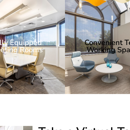
lly Equipped
Convenient 
eting Rooms
Working Spa