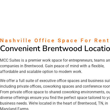
Nashville Office Space For Rent
Convenient Brentwood Locati
MCC Suites is a premier work space for entrepreneurs, teams a
companies in Brentwood. Gain peace of mind with a flexible,
affordable and scalable option to modern work.
We offer a full suite of executive office spaces and business sui
including private offices, coworking spaces and conference ro
From private office space to shared coworking environments, ou
diverse offerings ensure you find the perfect space tailored to y
business needs. We’re located in the heart of Brentwood, TN, in
Maryland Farms.