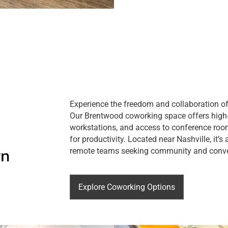
Experience the freedom and collaboration of
Our Brentwood coworking space offers high-
workstations, and access to conference room
for productivity. Located near Nashville, it’s
rn
remote teams seeking community and conv
Explore Coworking Options