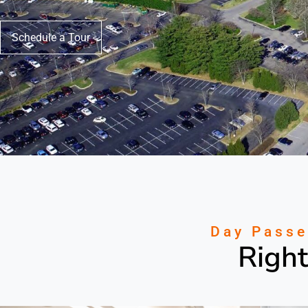
Schedule a Tour
Day Passe
Right