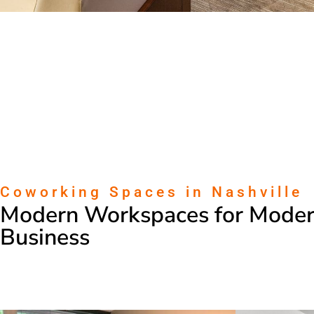
Coworking Spaces in Nashville
Modern Workspaces for Mode
Business