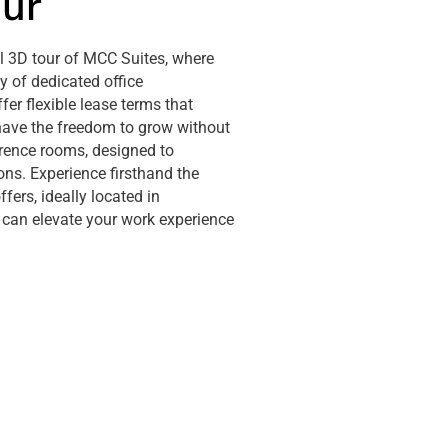
our
al 3D tour of MCC Suites, where
 of dedicated office
ffer flexible lease terms that
have the freedom to grow without
erence rooms, designed to
ons. Experience firsthand the
ers, ideally located in
can elevate your work experience