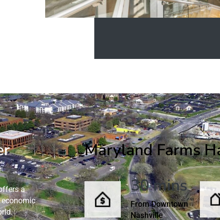
er
Maryland Farms Has
30 mins
ffers a
nd economic
From Downtown
rld.
Nashville