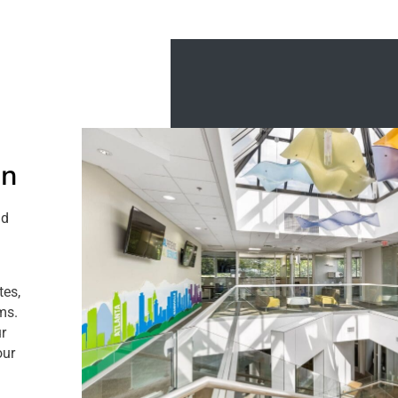
on
nd
tes,
oms.
r
our