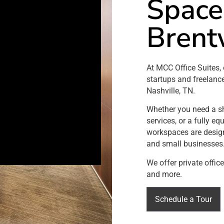
Space
Brent
At MCC Office Suites, 
startups and freelanc
Nashville, TN.
Whether you need a sho
services, or a fully e
workspaces are design
and small businesses
We offer private offic
and more.
Schedule a Tour