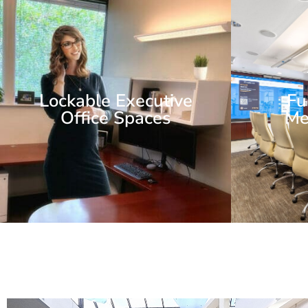
Lockable Executive
Fu
Office Spaces
Me